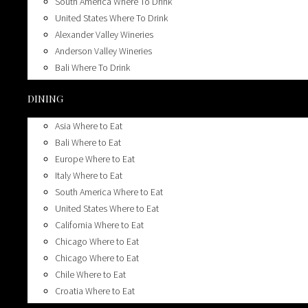
South America Where To Drink
London Where To Stay
United States Where To Drink
Mexico Where To Stay
Alexander Valley Wineries
South America Where To Stay
Anderson Valley Wineries
United States Where To Stay
Bali Where To Drink
California Where To Stay
Biodynamic Wineries
Pacific Northwest Where To Stay
DINING
Breweries
Uruguay Where To Stay
California Wineries
Asia Where to Eat
Calistoga Top 10 Wineries
Bali Where to Eat
California’s Top 10 Wineries
Europe Where to Eat
Carneros California Top 10 Wineries
Italy Where to Eat
Champagne Wines
South America Where to Eat
Chicago Where To Drink
United States Where to Eat
Chile Where To Drink
California Where to Eat
Croatia Where To Drink
Chicago Where to Eat
Dive Bars
Chicago Where to Eat
Dry Creek Top 10 Wineries
Chile Where to Eat
Happy Hours
Croatia Where to Eat
Healdsburg’s Top 10 Tasting Rooms & Bars
Florida Where To Eat