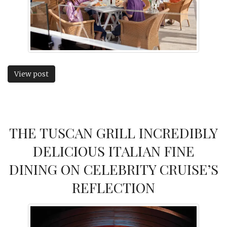
View post
THE TUSCAN GRILL INCREDIBLY
DELICIOUS ITALIAN FINE
DINING ON CELEBRITY CRUISE’S
REFLECTION