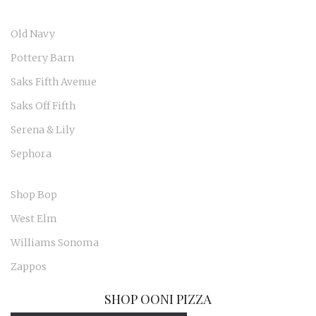
Old Navy
Pottery Barn
Saks Fifth Avenue
Saks Off Fifth
Serena & Lily
Sephora
Shop Bop
West Elm
Williams Sonoma
Zappos
SHOP OONI PIZZA