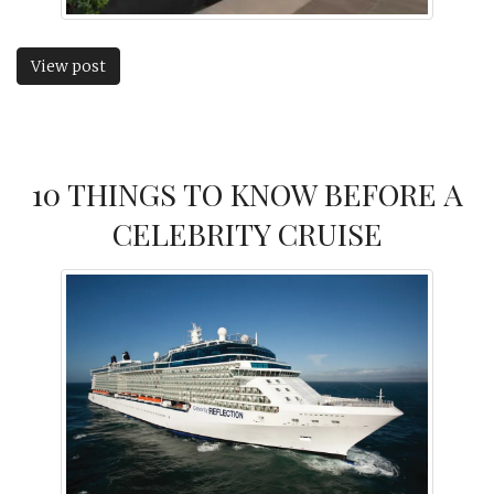
View post
10 THINGS TO KNOW BEFORE A
CELEBRITY CRUISE