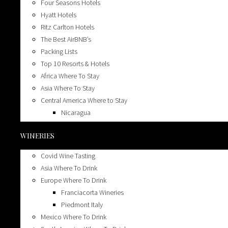
Four Seasons Hotels
Hyatt Hotels
Ritz Carlton Hotels
The Best AirBNB’s
Packing Lists
Top 10 Resorts & Hotels
Africa Where To Stay
Asia Where To Stay
Central America Where to Stay
Nicaragua
Chicago
WINERIES
Chicago Where To Eat
Chicago Where To Drink
Covid Wine Tasting
Cruises
Asia Where To Drink
Dog friendly
Europe Where To Drink
Glamping & Camping
Franciacorta Wineries
Europe Where To Stay
Piedmont Italy
Champagne France
Mexico Where To Drink
Greece Where To Stay