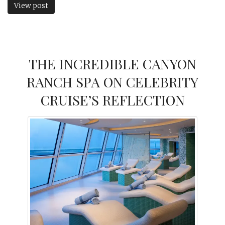
View post
THE INCREDIBLE CANYON
RANCH SPA ON CELEBRITY
CRUISE’S REFLECTION