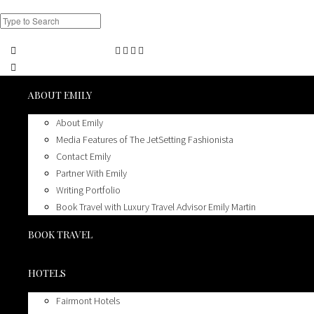
ABOUT EMILY
About Emily
Media Features of The JetSetting Fashionista
Contact Emily
Partner With Emily
Writing Portfolio
Book Travel with Luxury Travel Advisor Emily Martin
BOOK TRAVEL
HOTELS
Fairmont Hotels