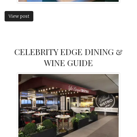
View post
CELEBRITY EDGE DINING &
WINE GUIDE