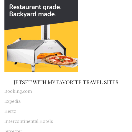
JETSET WITH MY FAVORITE TRAVEL SITES
Booking.com
Expedia
Hertz
Intercontinental Hotels
Jetsetter