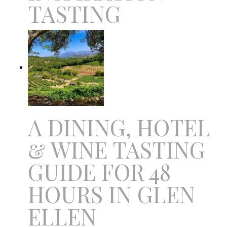
TASTING
A DINING, HOTEL
& WINE TASTING
GUIDE FOR 48
HOURS IN GLEN
ELLEN