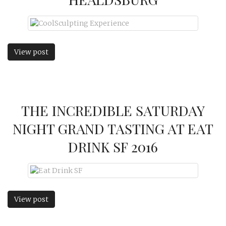
View post
THE INCREDIBLE SATURDAY
NIGHT GRAND TASTING AT EAT
DRINK SF 2016
View post