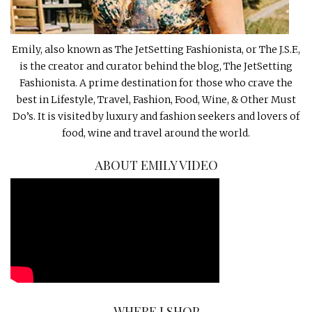
Emily, also known as The JetSetting Fashionista, or The J.S.F.,
is the creator and curator behind the blog, The JetSetting
Fashionista. A prime destination for those who crave the
best in Lifestyle, Travel, Fashion, Food, Wine, & Other Must
Do’s. It is visited by luxury and fashion seekers and lovers of
food, wine and travel around the world.
ABOUT EMILY VIDEO
WHERE I SHOP