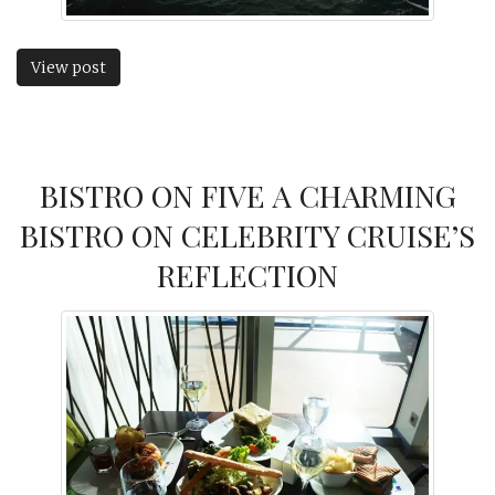
View post
BISTRO ON FIVE A CHARMING
BISTRO ON CELEBRITY CRUISE’S
REFLECTION