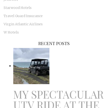
Starwood Hotels
Travel Guard Insurance
Virgin Atlantic Airlines
W Hotels
RECENT POSTS
MY SPECTACULAR
UTV RIDE AT THE