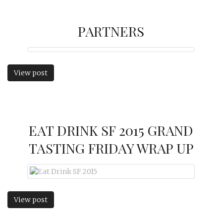
PARTNERS
View post
EAT DRINK SF 2015 GRAND
TASTING FRIDAY WRAP UP
View post