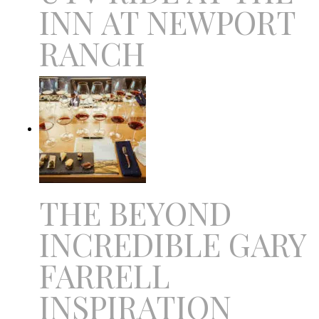
INN AT NEWPORT
RANCH
THE BEYOND
INCREDIBLE GARY
FARRELL
INSPIRATION