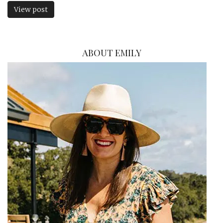
View post
ABOUT EMILY