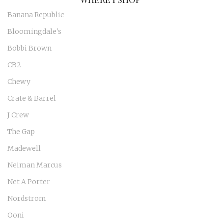
Banana Republic
Bloomingdale's
Bobbi Brown
CB2
Chewy
Crate & Barrel
J Crew
The Gap
Madewell
Neiman Marcus
Net A Porter
Nordstrom
Ooni