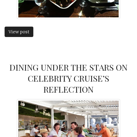
View post
DINING UNDER THE STARS ON
CELEBRITY CRUISE’S
REFLECTION