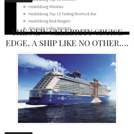
Spas
Healdsburg Wineries
Healdsburg Top 10 Tasting Rooms & Bar
Healdsburg Best Burgers
Alexander Valley Wineries
THE NEW CELEBRITY CRUISE
EDGE, A SHIP LIKE NO OTHER….