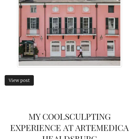
View post
MY COOLSCULPTING
EXPERIENCE AT ARTEMEDICA
HEALDSBURG