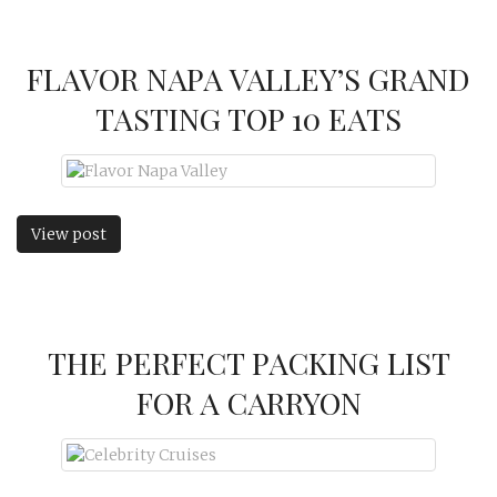
FLAVOR NAPA VALLEY’S GRAND
TASTING TOP 10 EATS
View post
THE PERFECT PACKING LIST
FOR A CARRYON