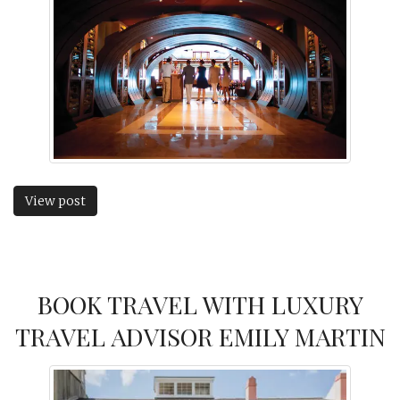
View post
BOOK TRAVEL WITH LUXURY
TRAVEL ADVISOR EMILY MARTIN